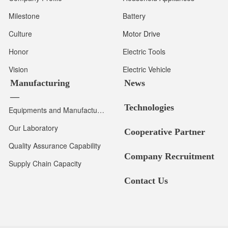
Milestone
Battery
Culture
Motor Drive
Honor
Electric Tools
Vision
Electric Vehicle
Manufacturing
News
—
Technologies
Equipments and Manufacturing Capacity
Our Laboratory
Cooperative Partner
Quality Assurance Capability
Company Recruitment
Supply Chain Capacity
Contact Us