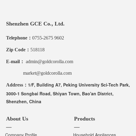
Shenzhen GCE Co., Ltd.
Telephone：
0755-2675 9602
Zip Code：
518118
E-mail：
admin@goldcorolla.com
market@goldcorolla.com
1/F, Building A7, Peking University Sci-Tech Park,
Address：
3000-1 Songbai Road, Shiyan Town, Bao'an District,
Shenzhen, China
About Us
Products
—
—
Company Profile
Household Appliances