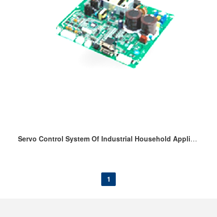
Servo Control System Of Industrial Household Appliance Sewing Machine
1