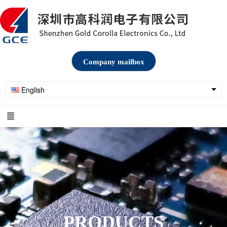
Company mailbox
English
PRODUCTS